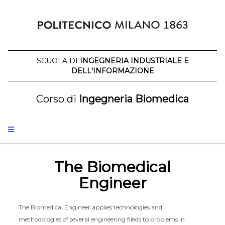
Skip
to
content
SCUOLA DI
INGEGNERIA INDUSTRIALE E
DELL'INFORMAZIONE
Corso di
Ingegneria Biomedica
The Biomedical
Engineer
The Biomedical Engineer applies technologies and
methodologies of several engineering fileds to problems in