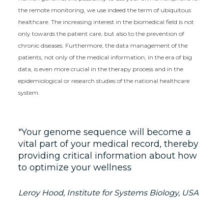
the remote monitoring, we use indeed the term of ubiquitous
healthcare. The increasing interest in the biomedical field is not
only towards the patient care, but also to the prevention of
chronic diseases. Furthermore, the data management of the
patients, not only of the medical information, in the era of big
data, is even more crucial in the therapy process and in the
epidemiological or research studies of the national healthcare
system.
Your genome sequence will become a
vital part of your medical record, thereby
providing critical information about how
to optimize your wellness
Leroy Hood, Institute for Systems Biology, USA