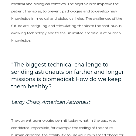
medical and biological contexts. The objetive is to improve the
patient therapies, to prevent pathologies and to develop new
knowledge in medical and biological fields. The challenges of the
future are intriguing and stimulating thanks to the continuous
evolving technology and to the unlimited ambitious of human
knowledge.
The biggest technical challenge to
sending astronauts on farther and longer
missions is biomedical: How do we keep
them healthy?
Leroy Chiao, American Astronaut
The current technologies permit today what in the past was
considered impossible, for example the coding of the entire
human genome, the possibility to use your own smartphone for